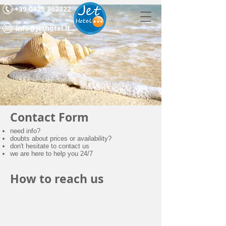
+39 0421 362322
info@jethotel.it
Contact Form
need info?
doubts about prices or availability?
don't hesitate to contact us
we are here to help you 24/7
How to reach us