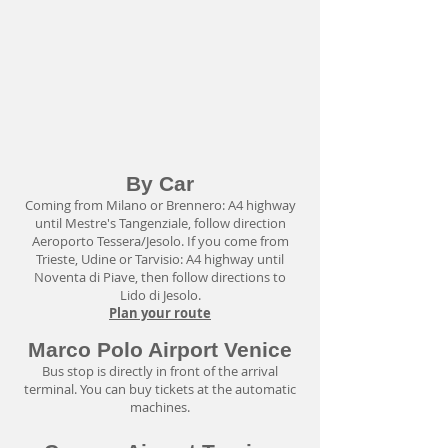
By Car
Coming from Milano or Brennero: A4 highway
until Mestre's Tangenziale, follow direction
Aeroporto Tessera/Jesolo. If you come from
Trieste, Udine or Tarvisio: A4 highway until
Noventa di Piave, then follow directions to
Lido di Jesolo.
Plan your route
Marco Polo Airport Venice
Bus stop is directly in front of the arrival
terminal. You can buy tickets at the automatic
machines.