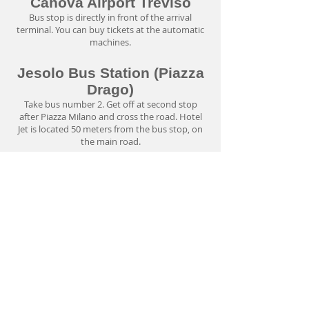
Canova Airport Treviso
Bus stop is directly in front of the arrival
terminal. You can buy tickets at the automatic
machines.
Jesolo Bus Station (Piazza
Drago)
Take bus number 2. Get off at second stop
after Piazza Milano and cross the road. Hotel
Jet is located 50 meters from the bus stop, on
the main road.
By Train
Nearest railway stations are Mestre (+39
041
715555)
and S. Donà di Piave (+39
0421 330835)
.
You can find further informations on prices
and timetables at the Trenitalia's official
website
www.trenitalia.com
Click here
to check bus prices and timetables.
Taxi
Price from main Lido Di Jesolo Bus Station is
about 15 euro. Price from Marco Polo Venice